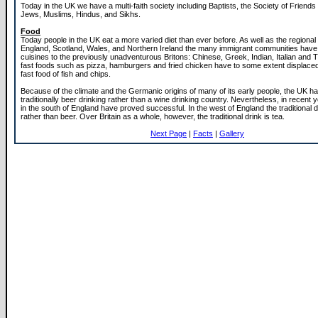
Today in the UK we have a multi-faith society including Baptists, the Society of Friend
Jews, Muslims, Hindus, and Sikhs.
Food
Today people in the UK eat a more varied diet than ever before. As well as the regional 
England, Scotland, Wales, and Northern Ireland the many immigrant communities have 
cuisines to the previously unadventurous Britons: Chinese, Greek, Indian, Italian and 
fast foods such as pizza, hamburgers and fried chicken have to some extent displaced 
fast food of fish and chips.
Because of the climate and the Germanic origins of many of its early people, the UK h
traditionally beer drinking rather than a wine drinking country. Nevertheless, in recent 
in the south of England have proved successful. In the west of England the traditional dr
rather than beer. Over Britain as a whole, however, the traditional drink is tea.
Next Page
|
Facts
|
Gallery