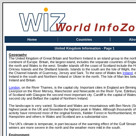
Home
Countries
Abo
United Kingdom Information - Page 1
Geography
The United Kingdom of Great Britain and Northern Ireland is an island group to the nort
continent of Europe. Britain, the largest island, includes the separate countries of Engl
the north and Wales to the west. Smaller islands off the coast of Scotland include the H
Orkney Islands and the Shetland Islands. Islands to the south are the Isle of Wight, the 
the Channel Islands of Guernsey, Jersey and Sark. To the west of Wales lies
Ireland
, 
Ireland in the south and Northern Ireland or Ulster in the north. The Isle of Man lies b
Ireland and Britain.
London
, on the River Thames, is the capital city. Important cities in England are Birmin
Liverpool on the River Mersey, Manchester and Newcastle on the River Tyne. Edinburgh
of Scotland with Glasgow the second most important city. Cardiff is the capital of Wale
second city and Belfast the capital of Northern Ireland.
The landscape is very varied. Scotland and Wales are mountainous with Ben Nevis (Sc
highest peak in the UK and Snowdon the highest peak in Wales. Although thousands o
activity have removed most of the original forests, Kielder Forest in Northumberland, t
Hampshire and others in Wales and Scotland are a substantial size.
The UK's climate is temperate, in part because of the warming effect of the Gulf Stream
winters are more severe in the north and the weather more mild in the south.
Environment