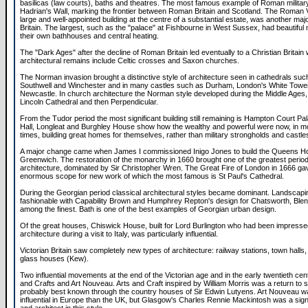
basilicas (law courts), baths and theatres. The most famous example of Roman military
Hadrian's Wall, marking the frontier between Roman Britain and Scotland. The Roman Vi
large and well-appointed building at the centre of a substantial estate, was another majo
Britain. The largest, such as the "palace" at Fishbourne in West Sussex, had beautiful 
their own bathhouses and central heating.
The "Dark Ages" after the decline of Roman Britain led eventually to a Christian Britai
architectural remains include Celtic crosses and Saxon churches.
The Norman invasion brought a distinctive style of architecture seen in cathedrals su
Southwell and Winchester and in many castles such as Durham, London's White Towe
Newcastle. In church architecture the Norman style developed during the Middle Ages, 
Lincoln Cathedral and then Perpendicular.
From the Tudor period the most significant building still remaining is Hampton Court P
Hall, Longleat and Burghley House show how the wealthy and powerful were now, in mo
times, building great homes for themselves, rather than military strongholds and castle
A major change came when James I commissioned Inigo Jones to build the Queens H
Greenwich. The restoration of the monarchy in 1660 brought one of the greatest period
architecture, dominated by Sir Christopher Wren. The Great Fire of London in 1666 g
enormous scope for new work of which the most famous is St Paul's Cathedral.
During the Georgian period classical architectural styles became dominant. Landsca
fashionable with Capability Brown and Humphrey Repton's design for Chatsworth, Bl
among the finest. Bath is one of the best examples of Georgian urban design.
Of the great houses, Chiswick House, built for Lord Burlington who had been impressed
architecture during a visit to Italy, was particularly influential.
Victorian Britain saw completely new types of architecture: railway stations, town halls,
glass houses (Kew).
Two influential movements at the end of the Victorian age and in the early twentieth ce
and Crafts and Art Nouveau. Arts and Craft inspired by William Morris was a return to si
probably best known through the country houses of Sir Edwin Lutyens. Art Nouveau 
influential in Europe than the UK, but Glasgow's Charles Rennie Mackintosh was a sign