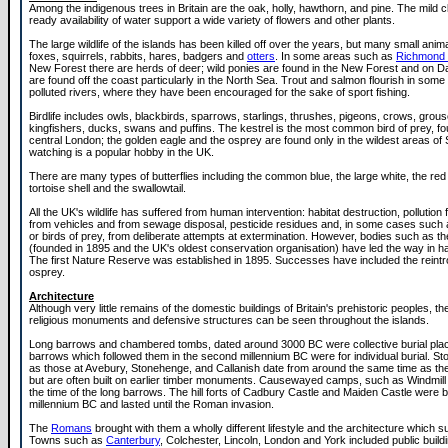
Among the indigenous trees in Britain are the oak, holly, hawthorn, and pine. The mild c
ready availability of water support a wide variety of flowers and other plants.
The large wildlife of the islands has been killed off over the years, but many small anim
foxes, squirrels, rabbits, hares, badgers and
otters
. In some areas such as
Richmond 
New Forest there are herds of deer; wild ponies are found in the New Forest and on D
are found off the coast particularly in the North Sea. Trout and salmon flourish in some 
polluted rivers, where they have been encouraged for the sake of sport fishing.
Birdlife includes owls, blackbirds, sparrows, starlings, thrushes, pigeons, crows, grous
kingfishers, ducks, swans and puffins. The kestrel is the most common bird of prey, f
central London; the golden eagle and the osprey are found only in the wildest areas of 
watching is a popular hobby in the UK.
There are many types of butterflies including the common blue, the large white, the red 
tortoise shell and the swallowtail.
All the UK's wildlife has suffered from human intervention: habitat destruction, pollution 
from vehicles and from sewage disposal, pesticide residues and, in some cases such a
or birds of prey, from deliberate attempts at extermination. However, bodies such as th
(founded in 1895 and the UK's oldest conservation organisation) have led the way in hab
The first Nature Reserve was established in 1895. Successes have included the reintro
osprey.
Architecture
Although very little remains of the domestic buildings of Britain's prehistoric peoples, th
religious monuments and defensive structures can be seen throughout the islands.
Long barrows and chambered tombs, dated around 3000 BC were collective burial pla
barrows which followed them in the second millennium BC were for individual burial. St
as those at Avebury, Stonehenge, and Callanish date from around the same time as t
but are often built on earlier timber monuments. Causewayed camps, such as Windmill H
the time of the long barrows. The hill forts of Cadbury Castle and Maiden Castle were buil
millennium BC and lasted until the Roman invasion.
The
Romans
brought with them a wholly different lifestyle and the architecture which su
Towns such as
Canterbury
, Colchester, Lincoln, London and York included public buil