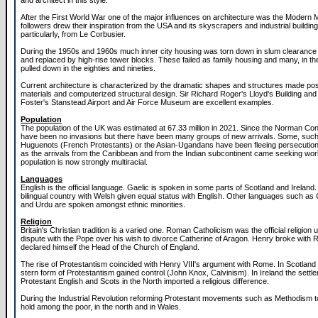
and architect in this style.
After the First World War one of the major influences on architecture was the Modern 
followers drew their inspiration from the USA and its skyscrapers and industrial buildin
particularly, from Le Corbusier.
During the 1950s and 1960s much inner city housing was torn down in slum clearan
and replaced by high-rise tower blocks. These failed as family housing and many, in the
pulled down in the eighties and nineties.
Current architecture is characterized by the dramatic shapes and structures made po
materials and computerized structural design. Sir Richard Roger's Lloyd's Building an
Foster's Stanstead Airport and Air Force Museum are excellent examples.
Population
The population of the UK was estimated at 67.33 million in 2021. Since the Norman Co
have been no invasions but there have been many groups of new arrivals. Some, such
Huguenots (French Protestants) or the Asian-Ugandans have been fleeing persecution
as the arrivals from the Caribbean and from the Indian subcontinent came seeking wo
population is now strongly multiracial.
Languages
English is the official language. Gaelic is spoken in some parts of Scotland and Ireland.
bilingual country with Welsh given equal status with English. Other languages such as 
and Urdu are spoken amongst ethnic minorities.
Religion
Britain's Christian tradition is a varied one. Roman Catholicism was the official religion u
dispute with the Pope over his wish to divorce Catherine of Aragon. Henry broke with
declared himself the Head of the Church of England.
The rise of Protestantism coincided with Henry VIII's argument with Rome. In Scotland a
stern form of Protestantism gained control (John Knox, Calvinism). In Ireland the settl
Protestant English and Scots in the North imported a religious difference.
During the Industrial Revolution reforming Protestant movements such as Methodism to
hold among the poor, in the north and in Wales.