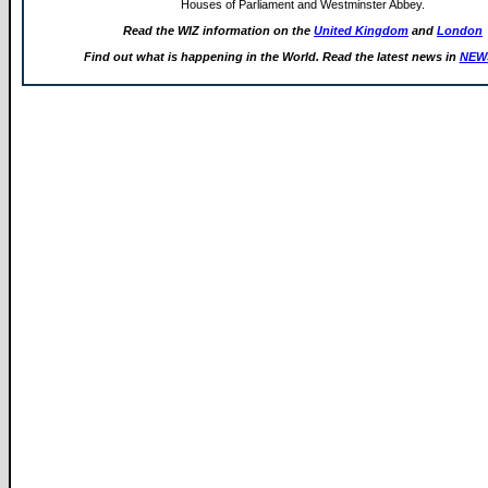
Houses of Parliament and Westminster Abbey.
Read the WIZ information on the
United Kingdom
and
London
Find out what is happening in the World. Read the latest news in
NEW