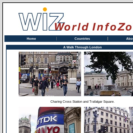
Home
Countries
Abo
A Walk Through London
Charing Cross Station and Trafalgar Square.