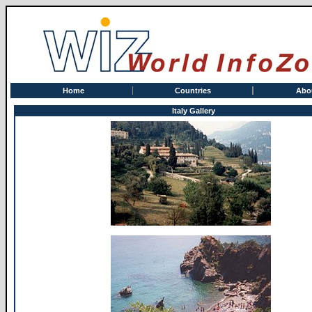
Home
Countries
Abo
Italy Gallery