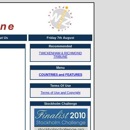
ut Us
Friday 7th August
Recommended
TWICKENHAM & RICHMOND
TRIBUNE
Menu
COUNTRIES and FEATURES
Terms Of Use
Terms of Use and Copyright
Stockholm Challenge