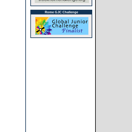
Rome GJC Challenge