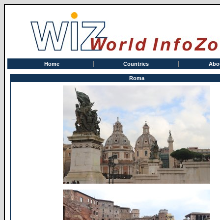
Home
Countries
Abo
Roma