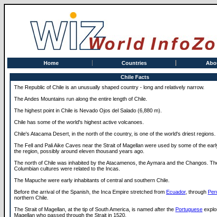
Home
Countries
Abo
Chile Facts
The Republic of Chile is an unusually shaped country - long and relatively narrow.
The Andes Mountains run along the entire length of Chile.
The highest point in Chile is Nevado Ojos del Salado (6,880 m).
Chile has some of the world's highest active volcanoes.
Chile's Atacama Desert, in the north of the country, is one of the world's driest regions.
The Fell and Pali Aike Caves near the Strait of Magellan were used by some of the early
the region, possibly around eleven thousand years ago.
The north of Chile was inhabited by the Atacamenos, the Aymara and the Changos. Th
Columbian cultures were related to the Incas.
The Mapuche were early inhabitants of central and southern Chile.
Before the arrival of the Spanish, the Inca Empire stretched from
Ecuador
, through
Per
northern Chile.
The Strait of Magellan, at the tip of South America, is named after the
Portuguese
explo
Magellan who passed through the Strait in 1520.