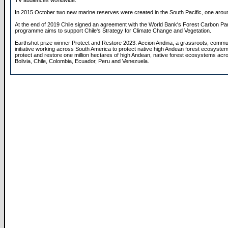
TV audiences worldwide.
In 2015 October two new marine reserves were created in the South Pacific, one aroun
At the end of 2019 Chile signed an agreement with the World Bank's Forest Carbon Par
programme aims to support Chile's Strategy for Climate Change and Vegetation.
Earthshot prize winner Protect and Restore 2023: Accion Andina, a grassroots, comm
initiative working across South America to protect native high Andean forest ecosystem
protect and restore one million hectares of high Andean, native forest ecosystems acr
Bolivia, Chile, Colombia, Ecuador, Peru and Venezuela.