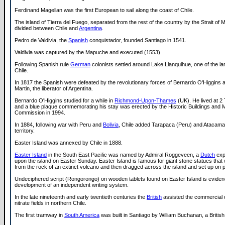
Ferdinand Magellan was the first European to sail along the coast of Chile.
The island of Tierra del Fuego, separated from the rest of the country by the Strait of M
divided between Chile and
Argentina
.
Pedro de Valdivia, the
Spanish
conquistador, founded Santiago in 1541.
Valdivia was captured by the Mapuche and executed (1553).
Following Spanish rule
German
colonists settled around Lake Llanquihue, one of the lar
Chile.
In 1817 the Spanish were defeated by the revolutionary forces of Bernardo O'Higgins
Martin, the liberator of Argentina.
Bernardo O'Higgins studied for a while in
Richmond-Upon-Thames
(UK). He lived at 2
and a blue plaque commemorating his stay was erected by the Historic Buildings and
Commission in 1994.
In 1884, following war with Peru and
Bolivia
, Chile added Tarapaca (Peru) and Atacama (
territory.
Easter Island was annexed by Chile in 1888.
Easter Island
in the South East Pacific was named by Admiral Roggeveen, a
Dutch
exp
upon the island on Easter Sunday. Easter Island is famous for giant stone statues tha
from the rock of an extinct volcano and then dragged across the island and set up on p
Undeciphered script (Rongorongo) on wooden tablets found on Easter Island is eviden
development of an independent writing system.
In the late nineteenth and early twentieth centuries the
British
assisted the commercial 
nitrate fields in northern Chile.
The first tramway in
South America
was built in Santiago by William Buchanan, a British