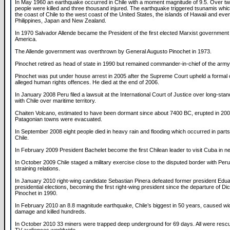
In May 1960 an earthquake occurred in Chile with a moment magnitude of 9.5. Over t
people were killed and three thousand injured. The earthquake triggered tsunamis whic
the coast of Chile to the west coast of the United States, the islands of Hawaii and eve
Philippines, Japan and New Zealand.
In 1970 Salvador Allende became the President of the first elected Marxist government
America.
The Allende government was overthrown by General Augusto Pinochet in 1973.
Pinochet retired as head of state in 1990 but remained commander-in-chief of the army
Pinochet was put under house arrest in 2005 after the Supreme Court upheld a formal 
alleged human rights offences. He died at the end of 2006.
In January 2008 Peru filed a lawsuit at the International Court of Justice over long-sta
with Chile over maritime territory.
Chaiten Volcano, estimated to have been dormant since about 7400 BC, erupted in 200
Patagonian towns were evacuated.
In September 2008 eight people died in heavy rain and flooding which occurred in parts
Chile.
In February 2009 President Bachelet become the first Chilean leader to visit Cuba in ne
In October 2009 Chile staged a military exercise close to the disputed border with Peru,
straining relations.
In January 2010 right-wing candidate Sebastian Pinera defeated former president Edua
presidential elections, becoming the first right-wing president since the departure of Di
Pinochet in 1990.
In February 2010 an 8.8 magnitude earthquake, Chile’s biggest in 50 years, caused w
damage and killed hundreds.
In October 2010 33 miners were trapped deep underground for 69 days. All were resc