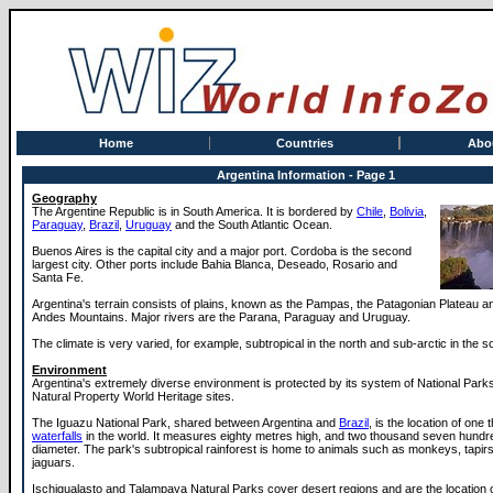
Home
Countries
Abo
Argentina Information - Page 1
Geography
The Argentine Republic is in South America. It is bordered by
Chile
,
Bolivia
,
Paraguay
,
Brazil
,
Uruguay
and the South Atlantic Ocean.
Buenos Aires is the capital city and a major port. Cordoba is the second
largest city. Other ports include Bahia Blanca, Deseado, Rosario and
Santa Fe.
Argentina's terrain consists of plains, known as the Pampas, the Patagonian Plateau a
Andes Mountains. Major rivers are the Parana, Paraguay and Uruguay.
The climate is very varied, for example, subtropical in the north and sub-arctic in the s
Environment
Argentina's extremely diverse environment is protected by its system of National Park
Natural Property World Heritage sites.
The Iguazu National Park, shared between Argentina and
Brazil
, is the location of one 
waterfalls
in the world. It measures eighty metres high, and two thousand seven hundr
diameter. The park's subtropical rainforest is home to animals such as monkeys, tapirs
jaguars.
Ischigualasto and Talampaya Natural Parks cover desert regions and are the location 