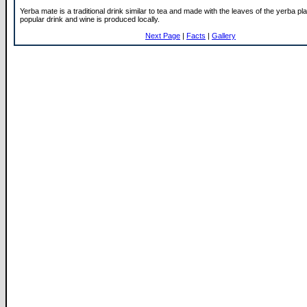
Yerba mate is a traditional drink similar to tea and made with the leaves of the yerba pla
popular drink and wine is produced locally.
Next Page
|
Facts
|
Gallery