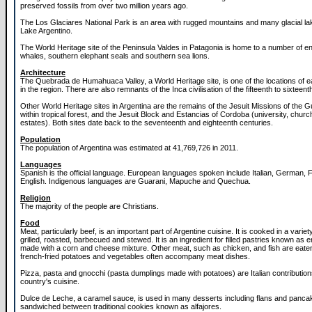
preserved fossils from over two million years ago.
The Los Glaciares National Park is an area with rugged mountains and many glacial la
Lake Argentino.
The World Heritage site of the Peninsula Valdes in Patagonia is home to a number of 
whales, southern elephant seals and southern sea lions.
Architecture
The Quebrada de Humahuaca Valley, a World Heritage site, is one of the locations of e
in the region. There are also remnants of the Inca civilisation of the fifteenth to sixteent
Other World Heritage sites in Argentina are the remains of the Jesuit Missions of the G
within tropical forest, and the Jesuit Block and Estancias of Cordoba (university, chur
estates). Both sites date back to the seventeenth and eighteenth centuries.
Population
The population of Argentina was estimated at 41,769,726 in 2011.
Languages
Spanish is the official language. European languages spoken include Italian, German,
English. Indigenous languages are Guarani, Mapuche and Quechua.
Religion
The majority of the people are Christians.
Food
Meat, particularly beef, is an important part of Argentine cuisine. It is cooked in a variet
grilled, roasted, barbecued and stewed. It is an ingredient for filled pastries known as
made with a corn and cheese mixture. Other meat, such as chicken, and fish are eate
french-fried potatoes and vegetables often accompany meat dishes.
Pizza, pasta and gnocchi (pasta dumplings made with potatoes) are Italian contribution
country's cuisine.
Dulce de Leche, a caramel sauce, is used in many desserts including flans and pancake
sandwiched between traditional cookies known as alfajores.