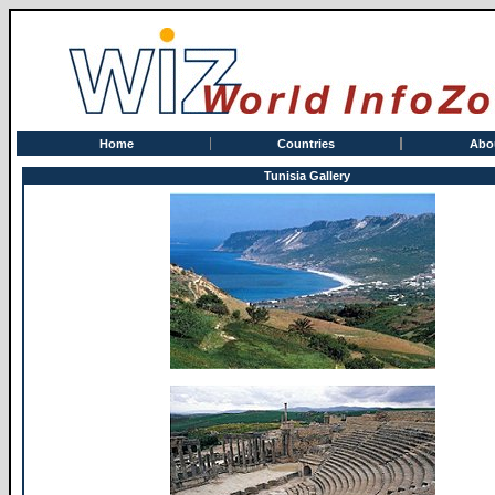
Home
Countries
Abo
Tunisia Gallery