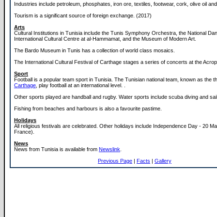
Industries include petroleum, phosphates, iron ore, textiles, footwear, cork, olive oil a
Tourism is a significant source of foreign exchange. (2017)
Arts
Cultural Institutions in Tunisia include the Tunis Symphony Orchestra, the National Da
International Cultural Centre at al-Hammamat, and the Museum of Modern Art.
The Bardo Museum in Tunis has a collection of world class mosaics.
The International Cultural Festival of Carthage stages a series of concerts at the Acrop
Sport
Football is a popular team sport in Tunisia. The Tunisian national team, known as the t
Carthage
, play football at an international level. .
Other sports played are handball and rugby. Water sports include scuba diving and sail
Fishing from beaches and harbours is also a favourite pastime.
Holidays
All religious festivals are celebrated. Other holidays include Independence Day - 20 M
France).
News
News from Tunisia is available from
Newslink
.
Previous Page
|
Facts
|
Gallery