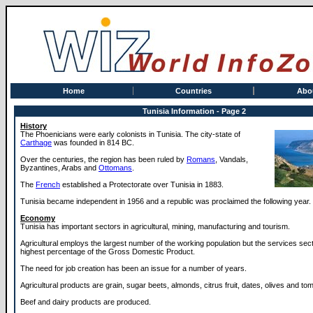
Home
Countries
Abo
Tunisia Information - Page 2
History
The Phoenicians were early colonists in Tunisia. The city-state of
Carthage
was founded in 814 BC.
Over the centuries, the region has been ruled by
Romans
, Vandals,
Byzantines, Arabs and
Ottomans
.
The
French
established a Protectorate over Tunisia in 1883.
Tunisia became independent in 1956 and a republic was proclaimed the following year.
Economy
Tunisia has important sectors in agricultural, mining, manufacturing and tourism.
Agricultural employs the largest number of the working population but the services sec
highest percentage of the Gross Domestic Product.
The need for job creation has been an issue for a number of years.
Agricultural products are grain, sugar beets, almonds, citrus fruit, dates, olives and to
Beef and dairy products are produced.