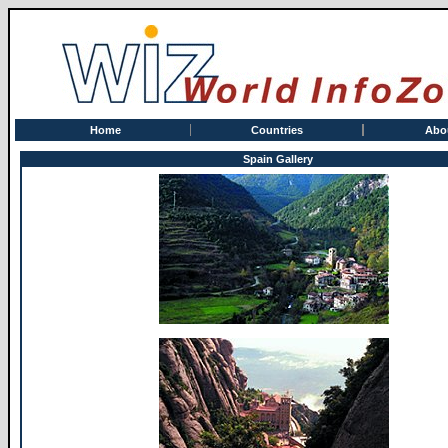
Home
Countries
Abo
Spain Gallery