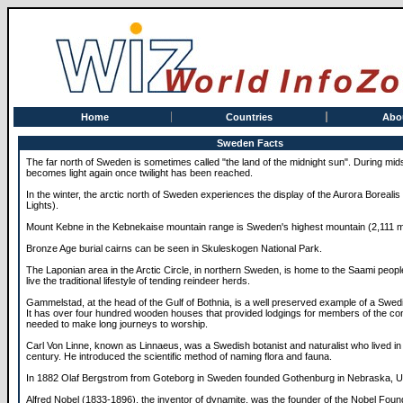
Home
Countries
Abo
Sweden Facts
The far north of Sweden is sometimes called "the land of the midnight sun". During m
becomes light again once twilight has been reached.
In the winter, the arctic north of Sweden experiences the display of the Aurora Borealis
Lights).
Mount Kebne in the Kebnekaise mountain range is Sweden's highest mountain (2,111 m
Bronze Age burial cairns can be seen in Skuleskogen National Park.
The Laponian area in the Arctic Circle, in northern Sweden, is home to the Saami peop
live the traditional lifestyle of tending reindeer herds.
Gammelstad, at the head of the Gulf of Bothnia, is a well preserved example of a Swe
It has over four hundred wooden houses that provided lodgings for members of the c
needed to make long journeys to worship.
Carl Von Linne, known as Linnaeus, was a Swedish botanist and naturalist who lived in 
century. He introduced the scientific method of naming flora and fauna.
In 1882 Olaf Bergstrom from Goteborg in Sweden founded Gothenburg in Nebraska, 
Alfred Nobel (1833-1896), the inventor of dynamite, was the founder of the Nobel Foun