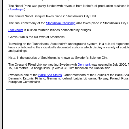
The Nobel Prize was partly funded with revenue from Nobel's oil production business 
(
Azerbaijan
).
The annual Nobel Banquet takes place in Stockholm's City Hall.
The final cememony of the
Stockholm Challenge
also takes place in Stockholm's City H
Stockholm
is built on fourteen islands connected by bridges.
Gamla Stan is the old town of Stockholm.
Travelling on the Tunnelbana, Stockholm's underground system, is a cultural experien
have contributed to the individually decorated stations which display a variety of sculp
and paintings.
Kista, in the suburbs of Stockholm, is known as Sweden's Science City.
The Oresund Fixed Link connecting Sweden with
Denmark
was opened in July 2000. T
15,950 metres - a bridge links up with a 3,510m tunnel on the Danish side.
Sweden is one of the
Baltic Sea States
. Other members of the Council of the Baltic Sea
Denmark, Estonia, Finland, Germany, Iceland, Latvia, Lithuania, Norway, Poland, Russ
European Commission.