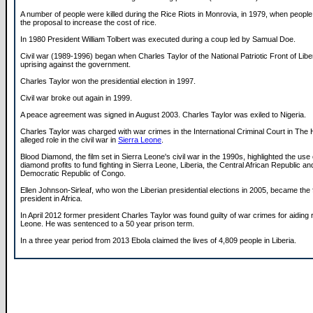
A number of people were killed during the Rice Riots in Monrovia, in 1979, when people
the proposal to increase the cost of rice.
In 1980 President William Tolbert was executed during a coup led by Samual Doe.
Civil war (1989-1996) began when Charles Taylor of the National Patriotic Front of Libe
uprising against the government.
Charles Taylor won the presidential election in 1997.
Civil war broke out again in 1999.
A peace agreement was signed in August 2003. Charles Taylor was exiled to Nigeria.
Charles Taylor was charged with war crimes in the International Criminal Court in The
alleged role in the civil war in
Sierra Leone
.
Blood Diamond, the film set in Sierra Leone's civil war in the 1990s, highlighted the use o
diamond profits to fund fighting in Sierra Leone, Liberia, the Central African Republic an
Democratic Republic of Congo.
Ellen Johnson-Sirleaf, who won the Liberian presidential elections in 2005, became the f
president in Africa.
In April 2012 former president Charles Taylor was found guilty of war crimes for aiding r
Leone. He was sentenced to a 50 year prison term.
In a three year period from 2013 Ebola claimed the lives of 4,809 people in Liberia.