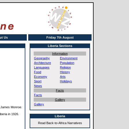
ut Us
Friday 7th August
Liberia Sections
Information
Geography
Environment
Architecture
Population
Languages
Religion
Food
History
Economy
Arts
Sport
Holidays
News
Facts
Facts
Gallery
Gallery
nt James Monroe.
beria in 1926.
Liberia
Read Back-to-Africa Narratives