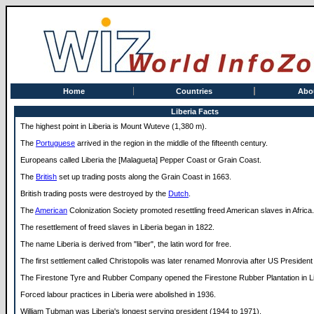
Home
Countries
Abo
Liberia Facts
The highest point in Liberia is Mount Wuteve (1,380 m).
The
Portuguese
arrived in the region in the middle of the fifteenth century.
Europeans called Liberia the [Malagueta] Pepper Coast or Grain Coast.
The
British
set up trading posts along the Grain Coast in 1663.
British trading posts were destroyed by the
Dutch
.
The
American
Colonization Society promoted resettling freed American slaves in Africa.
The resettlement of freed slaves in Liberia began in 1822.
The name Liberia is derived from "liber", the latin word for free.
The first settlement called Christopolis was later renamed Monrovia after US Preside
The Firestone Tyre and Rubber Company opened the Firestone Rubber Plantation in Li
Forced labour practices in Liberia were abolished in 1936.
William Tubman was Liberia's longest serving president (1944 to 1971).