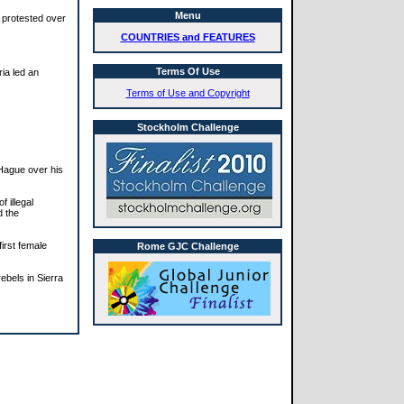
Menu
 protested over
COUNTRIES and FEATURES
Terms Of Use
ria led an
Terms of Use and Copyright
Stockholm Challenge
 Hague over his
f illegal
d the
irst female
Rome GJC Challenge
ebels in Sierra