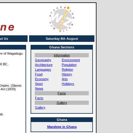
ut Us
Saturday 8th August
Ghana Sections
pire of Wagadugu.
Information
Geography
Environment
00 BC.
Architecture
Population
Languages
Religion
Food
History
Economy
Arts
Sport
Holidays
 Empire. (Slaves
News
y Act (1833)
Facts
Facts
Gallery
Gallery
up.
Ghana
Mandeep in Ghana