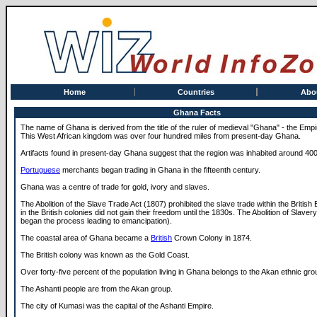
Home
Countries
Abo
Ghana Facts
The name of Ghana is derived from the title of the ruler of medieval "Ghana" - the Em
This West African kingdom was over four hundred miles from present-day Ghana.
Artifacts found in present-day Ghana suggest that the region was inhabited around 40
Portuguese
merchants began trading in Ghana in the fifteenth century.
Ghana was a centre of trade for gold, ivory and slaves.
The Abolition of the Slave Trade Act (1807) prohibited the slave trade within the British
in the British colonies did not gain their freedom until the 1830s. The Abolition of Slaver
began the process leading to emancipation).
The coastal area of Ghana became a
British
Crown Colony in 1874.
The British colony was known as the Gold Coast.
Over forty-five percent of the population living in Ghana belongs to the Akan ethnic gro
The Ashanti people are from the Akan group.
The city of Kumasi was the capital of the Ashanti Empire.