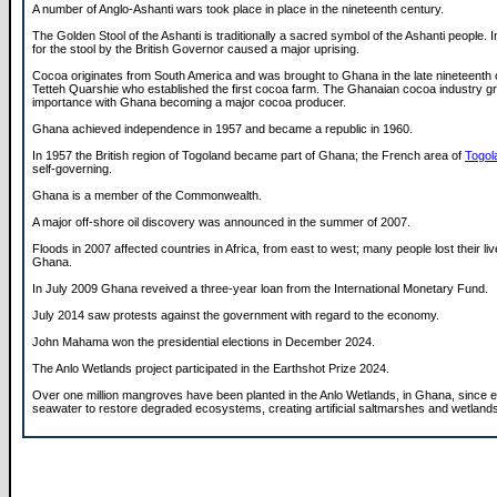
A number of Anglo-Ashanti wars took place in place in the nineteenth century.
The Golden Stool of the Ashanti is traditionally a sacred symbol of the Ashanti people. 
for the stool by the British Governor caused a major uprising.
Cocoa originates from South America and was brought to Ghana in the late nineteenth
Tetteh Quarshie who established the first cocoa farm. The Ghanaian cocoa industry g
importance with Ghana becoming a major cocoa producer.
Ghana achieved independence in 1957 and became a republic in 1960.
In 1957 the British region of Togoland became part of Ghana; the French area of
Togol
self-governing.
Ghana is a member of the Commonwealth.
A major off-shore oil discovery was announced in the summer of 2007.
Floods in 2007 affected countries in Africa, from east to west; many people lost their live
Ghana.
In July 2009 Ghana reveived a three-year loan from the International Monetary Fund.
July 2014 saw protests against the government with regard to the economy.
John Mahama won the presidential elections in December 2024.
The Anlo Wetlands project participated in the Earthshot Prize 2024.
Over one million mangroves have been planted in the Anlo Wetlands, in Ghana, since e
seawater to restore degraded ecosystems, creating artificial saltmarshes and wetland