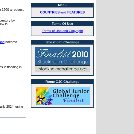
Menu
In 1900 a request
COUNTRIES and FEATURES
 century by
Terms Of Use
rew in
Terms of Use and Copyright
and
became
Stockholm Challenge
s in flooding in
Rome GJC Challenge
arly 2024, using
s.