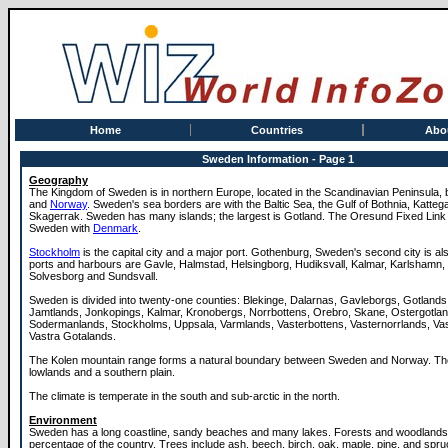
Home
Countries
Abo
Sweden Information - Page 1
Geography
The Kingdom of Sweden is in northern Europe, located in the Scandinavian Peninsula
and
Norway
. Sweden's sea borders are with the Baltic Sea, the Gulf of Bothnia, Katteg
Skagerrak. Sweden has many islands; the largest is Gotland. The Oresund Fixed Lin
Sweden with
Denmark
.
Stockholm
is the capital city and a major port. Gothenburg, Sweden's second city is al
ports and harbours are Gavle, Halmstad, Helsingborg, Hudiksvall, Kalmar, Karlshamn,
Solvesborg and Sundsvall.
Sweden is divided into twenty-one counties: Blekinge, Dalarnas, Gavleborgs, Gotlands
Jamtlands, Jonkopings, Kalmar, Kronobergs, Norrbottens, Orebro, Skane, Ostergotlan
Sodermanlands, Stockholms, Uppsala, Varmlands, Vasterbottens, Vasternorrlands, V
Vastra Gotalands.
The Kolen mountain range forms a natural boundary between Sweden and Norway. The
lowlands and a southern plain.
The climate is temperate in the south and sub-arctic in the north.
Environment
Sweden has a long coastline, sandy beaches and many lakes. Forests and woodlands 
percentage of the country. Trees include ash, beech, birch, oak, maple, pine, and spru