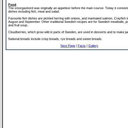
Food
The smorgasbord was originally an appetiser before the main course. Today it consist
dishes including fish, meat and salad.
Favourite fish dishes are pickled herring with onions, and marinated salmon. Crayfish i
August and September. Other traditional Swedish recipes are for Swedish meatballs, 
and fruit soup.
Cloudberries, which grow wild in parts of Sweden, are used in desserts and to make j
National breads include crisp breads, rye breads and sweet breads.
Next Page
|
Facts
|
Gallery