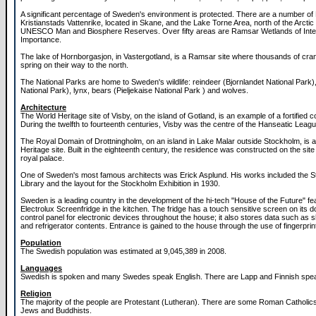
A significant percentage of Sweden's environment is protected. There are a number of 
Kristianstads Vattenrike, located in Skane, and the Lake Torne Area, north of the Arctic 
UNESCO Man and Biosphere Reserves. Over fifty areas are Ramsar Wetlands of Inter
Importance.
The lake of Hornborgasjon, in Vastergotland, is a Ramsar site where thousands of cran
spring on their way to the north.
The National Parks are home to Sweden's wildlife: reindeer (Bjornlandet National Park), 
National Park), lynx, bears (Pieljekaise National Park ) and wolves.
Architecture
The World Heritage site of Visby, on the island of Gotland, is an example of a fortified c
During the twelfth to fourteenth centuries, Visby was the centre of the Hanseatic League
The Royal Domain of Drottningholm, on an island in Lake Malar outside Stockholm, is 
Heritage site. Built in the eighteenth century, the residence was constructed on the site
royal palace.
One of Sweden's most famous architects was Erick Asplund. His works included the 
Library and the layout for the Stockholm Exhibition in 1930.
Sweden is a leading country in the development of the hi-tech "House of the Future" fea
Electrolux Screenfridge in the kitchen. The fridge has a touch sensitive screen on its d
control panel for electronic devices throughout the house; it also stores data such as s
and refrigerator contents. Entrance is gained to the house through the use of fingerpri
Population
The Swedish population was estimated at 9,045,389 in 2008.
Languages
Swedish is spoken and many Swedes speak English. There are Lapp and Finnish speak
Religion
The majority of the people are Protestant (Lutheran). There are some Roman Catholic
Jews and Buddhists.