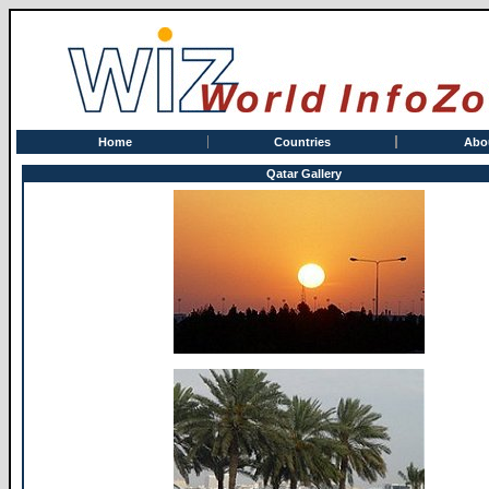
Home
Countries
Abo
Qatar Gallery