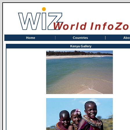
Home
Countries
Abo
Kenya Gallery