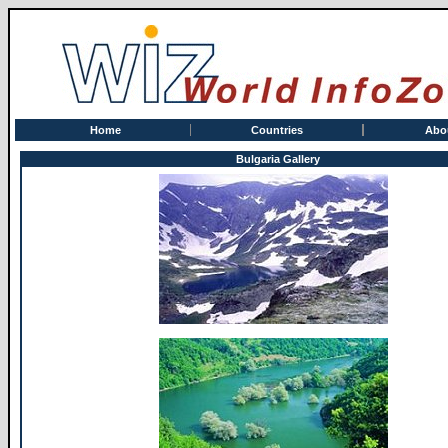
Home
Countries
Abo
Bulgaria Gallery