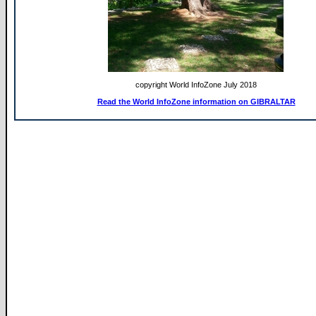
copyright World InfoZone July 2018
Read the World InfoZone information on GIBRALTAR