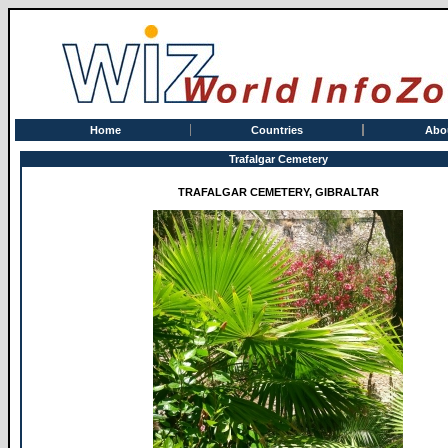
Home
Countries
Abo
Trafalgar Cemetery
TRAFALGAR CEMETERY, GIBRALTAR