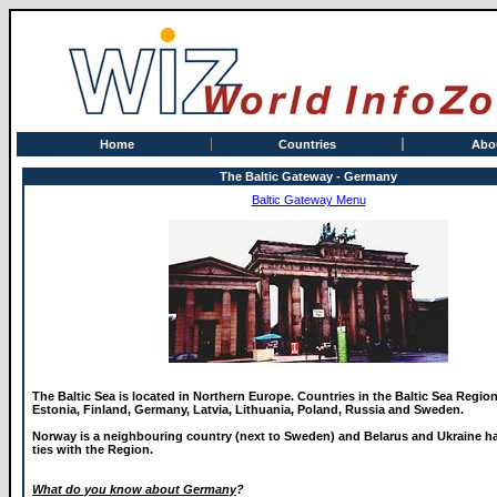
Home
Countries
Abo
The Baltic Gateway - Germany
Baltic Gateway Menu
The Baltic Sea is located in Northern Europe. Countries in the Baltic Sea Regio
Estonia, Finland, Germany, Latvia, Lithuania, Poland, Russia and Sweden.
Norway is a neighbouring country (next to Sweden) and Belarus and Ukraine ha
ties with the Region.
What do you know about Germany
?