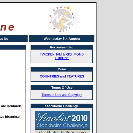
ut Us
Wednesday 5th August
Recommended
TWICKENHAM & RICHMOND
TRIBUNE
Menu
COUNTRIES and FEATURES
Terms Of Use
Terms of Use and Copyright
n are Denmark,
Stockholm Challenge
ve historical