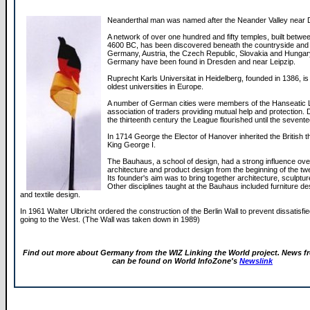
Neanderthal man was named after the Neander Valley near 
A network of over one hundred and fifty temples, built betw
4600 BC, has been discovered beneath the countryside and c
Germany, Austria, the Czech Republic, Slovakia and Hungary
Germany have been found in Dresden and near Leipzip.
Ruprecht Karls Universitat in Heidelberg, founded in 1386, is
oldest universities in Europe.
A number of German cities were members of the Hanseatic 
association of traders providing mutual help and protection. 
the thirteenth century the League flourished until the sevent
In 1714 George the Elector of Hanover inherited the British 
King George I.
The Bauhaus, a school of design, had a strong influence over
architecture and product design from the beginning of the twe
Its founder's aim was to bring together architecture, sculptur
Other disciplines taught at the Bauhaus included furniture de
and textile design.
In 1961 Walter Ulbricht ordered the construction of the Berlin Wall to prevent dissatis
going to the West. (The Wall was taken down in 1989)
Find out more about Germany from the WIZ Linking the World project. News 
can be found on World InfoZone's
Newslink