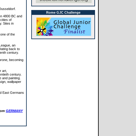
Dusseldorf.
Rome GJC Challenge
een 4800 BC and
ities of
. Sites in
 one of the
League, an
Dating back to
eenth century.
throne, becoming
 art,
ntieth century.
e and painting.
sign, wallpaper
fied East Germans
from
GERMANY