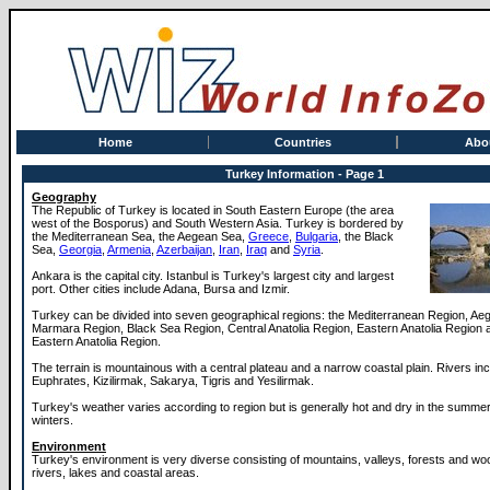
Home
Countries
Abo
Turkey Information - Page 1
Geography
The Republic of Turkey is located in South Eastern Europe (the area
west of the Bosporus) and South Western Asia. Turkey is bordered by
the Mediterranean Sea, the Aegean Sea,
Greece
,
Bulgaria
, the Black
Sea,
Georgia
,
Armenia
,
Azerbaijan
,
Iran
,
Iraq
and
Syria
.
Ankara is the capital city. Istanbul is Turkey's largest city and largest
port. Other cities include Adana, Bursa and Izmir.
Turkey can be divided into seven geographical regions: the Mediterranean Region, Ae
Marmara Region, Black Sea Region, Central Anatolia Region, Eastern Anatolia Region 
Eastern Anatolia Region.
The terrain is mountainous with a central plateau and a narrow coastal plain. Rivers inc
Euphrates, Kizilirmak, Sakarya, Tigris and Yesilirmak.
Turkey's weather varies according to region but is generally hot and dry in the summer
winters.
Environment
Turkey's environment is very diverse consisting of mountains, valleys, forests and woo
rivers, lakes and coastal areas.