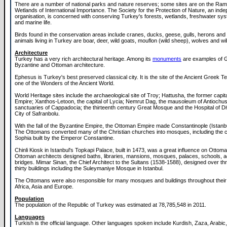
There are a number of national parks and nature reserves; some sites are on the Ramsa
Wetlands of International Importance. The Society for the Protection of Nature, an ind
organisation, is concerned with conserving Turkey's forests, wetlands, freshwater sy
and marine life.
Birds found in the conservation areas include cranes, ducks, geese, gulls, herons and
animals living in Turkey are boar, deer, wild goats, mouflon (wild sheep), wolves and wi
Architecture
Turkey has a very rich architectural heritage. Among its
monuments
are examples of 
Byzantine and Ottoman architecture.
Ephesus is Turkey's best preserved classical city. It is the site of the Ancient Greek T
one of the Wonders of the Ancient World.
World Heritage sites include the archaeological site of Troy; Hattusha, the former capital
Empire; Xanthos-Letoon, the capital of Lycia; Nemrut Dag, the mausoleum of Antiochus 
sanctuaries of Cappadocia; the thirteenth century Great Mosque and the Hospital of Div
City of Safranbolu.
With the fall of the Byzantine Empire, the Ottoman Empire made Constantinople (Istanbul
The Ottomans converted many of the Christian churches into mosques, including the c
Sophia built by the Emperor Constantine.
Chinli Kiosk in Istanbul's Topkapi Palace, built in 1473, was a great influence on Ottoma
Ottoman architects designed baths, libraries, mansions, mosques, palaces, schools, 
bridges. Mimar Sinan, the Chief Architect to the Sultans (1538-1588), designed over t
thirty buildings including the Suleymaniye Mosque in Istanbul.
The Ottomans were also responsible for many mosques and buildings throughout their
Africa, Asia and Europe.
Population
The population of the Republic of Turkey was estimated at 78,785,548 in 2011.
Languages
Turkish is the official language. Other languages spoken include Kurdish, Zaza, Arabi