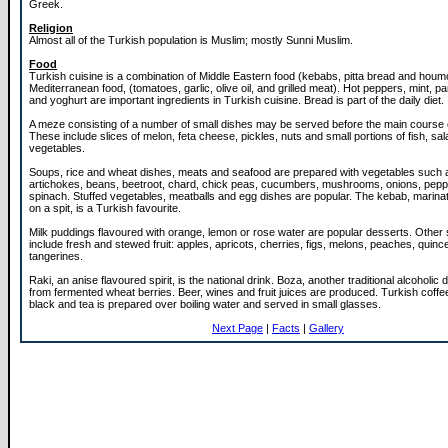
Greek.
Religion
Almost all of the Turkish population is Muslim; mostly Sunni Muslim.
Food
Turkish cuisine is a combination of Middle Eastern food (kebabs, pitta bread and hou
Mediterranean food, (tomatoes, garlic, olive oil, and grilled meat). Hot peppers, mint, par
and yoghurt are important ingredients in Turkish cuisine. Bread is part of the daily diet.
A meze consisting of a number of small dishes may be served before the main course 
These include slices of melon, feta cheese, pickles, nuts and small portions of fish, sa
vegetables.
Soups, rice and wheat dishes, meats and seafood are prepared with vegetables such 
artichokes, beans, beetroot, chard, chick peas, cucumbers, mushrooms, onions, pep
spinach. Stuffed vegetables, meatballs and egg dishes are popular. The kebab, marina
on a spit, is a Turkish favourite.
Milk puddings flavoured with orange, lemon or rose water are popular desserts. Othe
include fresh and stewed fruit: apples, apricots, cherries, figs, melons, peaches, quinc
tangerines.
Raki, an anise flavoured spirit, is the national drink. Boza, another traditional alcoholic 
from fermented wheat berries. Beer, wines and fruit juices are produced. Turkish coffee
black and tea is prepared over boiling water and served in small glasses.
Next Page
|
Facts
|
Gallery