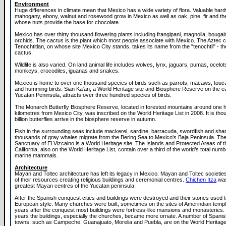
Environment
Huge differences in climate mean that Mexico has a wide variety of flora. Valuable ha
mahogany, ebony, walnut and rosewood grow in Mexico as well as oak, pine, fir and th
whose nuts provide the base for chocolate.
Mexico has over thirty thousand flowering plants including frangipani, magnolia, bougai
orchids. The cactus is the plant which most people associate with Mexico. The Aztec ci
Tenochtitlan, on whose site Mexico City stands, takes its name from the "tenochtli" - th
cactus.
Wildlife is also varied. On land animal life includes wolves, lynx, jaguars, pumas, ocelots
monkeys, crocodiles, iguanas and snakes.
Mexico is home to over one thousand species of birds such as parrots, macaws, touc
and humming birds. Sian Ka'an, a World Heritage site and Biosphere Reserve on the ea
Yucatan Peninsula, attracts over three hundred species of birds.
The Monarch Butterfly Biosphere Reserve, located in forested mountains around one 
kilometres from Mexico City, was inscribed on the World Heritage List in 2008. It is thou
billion butterflies arrive in the biosphere reserve in autumn.
Fish in the surrounding seas include mackerel, sardine, barracuda, swordfish and shar
thousands of gray whales migrate from the Bering Sea to Mexico's Baja Peninsula. Th
Sanctuary of El Vizcaino is a World Heritage site. The Islands and Protected Areas of t
California, also on the World Heritage List, contain over a third of the world’s total num
marine mammals.
Architecture
Mayan and Toltec architecture has left its legacy in Mexico. Mayan and Toltec societi
of their resources creating religious buildings and ceremonial centres.
Chichen Itza
was
greatest Mayan centres of the Yucatan peninsula.
After the Spanish conquest cities and buildings were destroyed and their stones used to
European style. Many churches were built, sometimes on the sites of Amerindian temple
years after the conquest most buildings were fortress-like mansions and monasteries.
years the buildings, especially the churches, became more ornate. A number of Spanis
towns, such as Campeche, Guanajuato, Morelia and Puebla, are on the World Heritage 