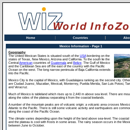
Home
Countries
Abo
Mexico Information - Page 1
Geography
The United Mexican States is situated south of the
USA
bordering on the
states of Texas, New Mexico, Arizona and California. To the south lie the
Central
American
countries of
Guatemala
and
Belize
. The Gulf of Mexico
and the Caribbean Sea are off the east of the country with the Pacific
Ocean on the west. The long narrow peninsula of Baja California extends
into the Pacific.
Mexico City is the capital of Mexico, with Guadalajara ranking as the second city. Other
are Ciudad Juarez, Mazatlan, Mexicali, Monterrey, Puebla Merida, San Luis Potosi, Ta
and Veracruz.
Much of Mexico is tableland which rises up to 2,440 m above sea level. There are mou
along the sides of the plateau separating it from the coastal lowlands.
A number of the mountain peaks are of volcanic origin: a volcanic area crosses Mexico
Atlantic to the Pacific. There is still some volcanic activity and earthquakes are commo
along the coast of the Pacific Ocean.
The climate varies depending upon the height of the land above sea-level. The coastal
and the plateau is cool with frosts in some areas. The rainy season occurs in the Me
between June to October.