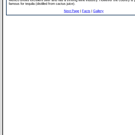
Mexico brews excellent beer and has a thriving wine industry. However the country is
famous for tequila (distilled from cactus juice).
Next Page
|
Facts
|
Gallery