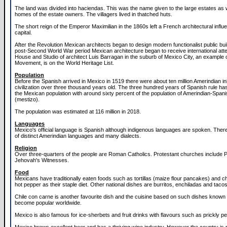
The land was divided into haciendas. This was the name given to the large estates as w
homes of the estate owners. The villagers lived in thatched huts.
The short reign of the Emperor Maximilian in the 1860s left a French architectural influe
capital.
After the Revolution Mexican architects began to design modern functionalist public buil
post-Second World War period Mexican architecture began to receive international atte
House and Studio of architect Luis Barragan in the suburb of Mexico City, an example 
Movement, is on the World Heritage List.
Population
Before the Spanish arrived in Mexico in 1519 there were about ten million Amerindian in
civilization over three thousand years old. The three hundred years of Spanish rule has 
the Mexican population with around sixty percent of the population of Amerindian-Span
(mestizo).
The population was estimated at 116 million in 2018.
Languages
Mexico's official language is Spanish although indigenous languages are spoken. The
of distinct Amerindian languages and many dialects.
Religion
Over three-quarters of the people are Roman Catholics. Protestant churches include 
Jehovah's Witnesses.
Food
Mexicans have traditionally eaten foods such as tortillas (maize flour pancakes) and chi
hot pepper as their staple diet. Other national dishes are burritos, enchiladas and tacos
Chile con carne is another favourite dish and the cuisine based on such dishes know
become popular worldwide.
Mexico is also famous for ice-sherbets and fruit drinks with flavours such as prickly p