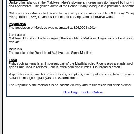
Unlike other islands in the Maldives, Male's skyline is increasingly dominated by high-ri
and apartments. The golden dome of the Grand Friday Mosque is a prominent landmark 
Old buildings in Male include a number of mosques and markets. The Old Friday Mos
Miski), built in 1656, is famous for intricate carvings and decorative work.
Population
The population of Maldives was estimated at 324,000 in 2014.
Languages
Maldivian Dhivehi is the language of the Republic of Maldives. English is spoken by m
officials.
Religion
The people of the Republic of Maldives are Sunni Muslims.
Food
Fish, such as tuna, is an important part of the Maldivian diet. Rice is also a staple foo
spices are used in recipes. Fruit is often added to curries. Flat bread is eaten.
Vegetables grown are breadfruit, onions, pumpkins, sweet potatoes and taro. Fruit avai
bananas, mangoes, papayas and watermelons.
The Republic of the Maldives is an Islamic country and residents do not drink alcohol.
Next Page
|
Facts
|
Gallery