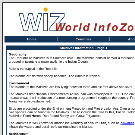
Home
Countries
Abo
Maldives Information - Page 1
Geography
The Republic of Maldives is in Southern Asia. The Maldives consist of over a thousand 
grouped in twenty-six major atolls, in the Indian Ocean.
Male is the capital of the Republic.
The islands are flat with sandy beaches. The climate is tropical.
Environment
The islands of the Maldives are low-lying; between three and six feet above sea level.
The Maldives first National Environmental Action Plan was developed in 1989. One env
measure was the introduction of a tree planting programme throughout the country. Pr
Areas were also established.
Birds are protected under the Environment Protection and Preservation Act. Over a hun
bird species can be found in the Maldives. These include the Glossy Ibis, Pacific Golde
Maldivian Pond Heron, Red-footed Booby and Great Frigatebird.
The Maldives is well known for marine life. A variety of colourful fish, such as
clownfish
inhabit the waters and coral reefs surrounding the islands.
Architecture