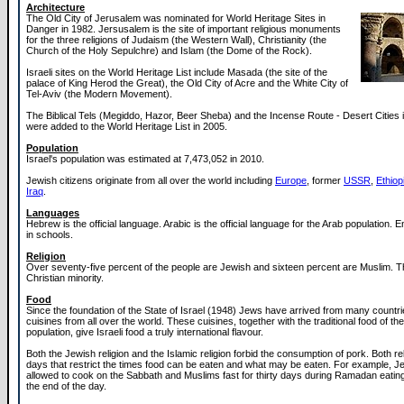
Architecture
The Old City of Jerusalem was nominated for World Heritage Sites in
Danger in 1982. Jersusalem is the site of important religious monuments
for the three religions of Judaism (the Western Wall), Christianity (the
Church of the Holy Sepulchre) and Islam (the Dome of the Rock).
Israeli sites on the World Heritage List include Masada (the site of the
palace of King Herod the Great), the Old City of Acre and the White City of
Tel-Aviv (the Modern Movement).
The Biblical Tels (Megiddo, Hazor, Beer Sheba) and the Incense Route - Desert Cities 
were added to the World Heritage List in 2005.
Population
Israel's population was estimated at 7,473,052 in 2010.
Jewish citizens originate from all over the world including
Europe
, former
USSR
,
Ethiop
Iraq
.
Languages
Hebrew is the official language. Arabic is the official language for the Arab population. E
in schools.
Religion
Over seventy-five percent of the people are Jewish and sixteen percent are Muslim. T
Christian minority.
Food
Since the foundation of the State of Israel (1948) Jews have arrived from many countri
cuisines from all over the world. These cuisines, together with the traditional food of th
population, give Israeli food a truly international flavour.
Both the Jewish religion and the Islamic religion forbid the consumption of pork. Both re
days that restrict the times food can be eaten and what may be eaten. For example, J
allowed to cook on the Sabbath and Muslims fast for thirty days during Ramadan eating
the end of the day.