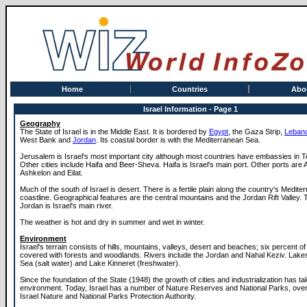
Home
Countries
Abo
Israel Information - Page 1
Geography
The State of Israel is in the Middle East. It is bordered by
Egypt
, the Gaza Strip,
Leban
West Bank and
Jordan
. Its coastal border is with the Mediterranean Sea.
Jerusalem is Israel's most important city although most countries have embassies in Te
Other cities include Haifa and Beer-Sheva. Haifa is Israel's main port. Other ports are
Ashkelon and Eilat.
Much of the south of Israel is desert. There is a fertile plain along the country's Medite
coastline. Geographical features are the central mountains and the Jordan Rift Valley. 
Jordan is Israel's main river.
The weather is hot and dry in summer and wet in winter.
Environment
Israel's terrain consists of hills, mountains, valleys, desert and beaches; six percent of
covered with forests and woodlands. Rivers include the Jordan and Nahal Keziv. Lake
Sea (salt water) and Lake Kinneret (freshwater).
Since the foundation of the State (1948) the growth of cities and industrialization has tak
environment. Today, Israel has a number of Nature Reserves and National Parks, ove
Israel Nature and National Parks Protection Authority.