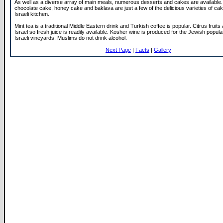
As well as a diverse array of main meals, numerous desserts and cakes are available.
chocolate cake, honey cake and baklava are just a few of the delicious varieties of ca
Israeli kitchen.
Mint tea is a traditional Middle Eastern drink and Turkish coffee is popular. Citrus fruits
Israel so fresh juice is readily available. Kosher wine is produced for the Jewish popula
Israeli vineyards. Muslims do not drink alcohol.
Next Page
|
Facts
|
Gallery