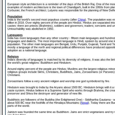
European style architecture is a reminder of the days of the British Raj. One of the mo
examples of modern architecture is the town of Chandigarh, built in the 1950s from pl
Corbusier, the French architect. Lutyens was responsible for the planning of New Delhi
Population
India is the world's second most populous country (after
China
). The population was es
billion in 2018. Over eighty percent of the people are Hindus. Hindus are separated into 
castes: there are priests (Brahmins), soldiers and governors; traders; servants and u
Untouchability was abolished in 1950.
Languages
India has more languages than any other country - fifteen main languages and hundred
languages and dialects. The most important language is Hindi, spoken by around one in 
population. The other main languages are Bengali, Urdu, Punjabi, Gujarati, Tamil and Te
mostly a language of the north and regional political differences have produced oppositi
adoption as a national language.
Religion
India's diversity of languages is matched by its diversity of religions. It was also the bir
the world's great religions: Buddhism and Hinduism.
Around eighty percent of the people are Hindus; Muslims are the largest religious minor
religious groups include Sikhs, Christians, Buddhists, Jains, Zoroastrians (or Parsees
Christians.
Zoroastrians follow a very ancient religion and worship one god symbolized by fire.
Hinduism was brought to India by the Aryans about 1500 BC. Hinduism brings with it a s
caste system. Hindus believe in a Supreme Spirit who works through Brahma, the creat
preserver and Shiva the destroyer and generator of new life.
Buddhists are followers of the Buddha (the Enlightened One) - Siddhartha Gautama -
about 500 BC near the foothills of the Himalaya Mountains (
Nepal
). Today there are Bu
parts of the world.
Jainism was founded the same time as Buddhism. Jains are strict vegetarians and try to