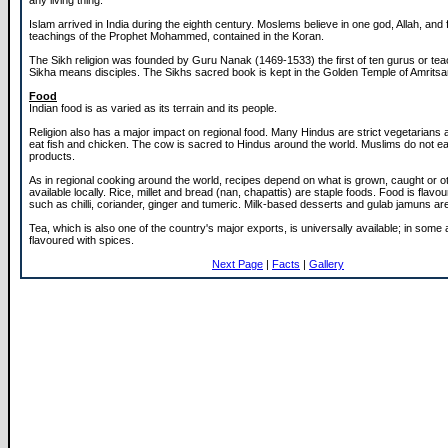
any living thing.
Islam arrived in India during the eighth century. Moslems believe in one god, Allah, and 
teachings of the Prophet Mohammed, contained in the Koran.
The Sikh religion was founded by Guru Nanak (1469-1533) the first of ten gurus or te
Sikha means disciples. The Sikhs sacred book is kept in the Golden Temple of Amritsa
Food
Indian food is as varied as its terrain and its people.
Religion also has a major impact on regional food. Many Hindus are strict vegetarians
eat fish and chicken. The cow is sacred to Hindus around the world. Muslims do not ea
products.
As in regional cooking around the world, recipes depend on what is grown, caught or o
available locally. Rice, millet and bread (nan, chapattis) are staple foods. Food is flavo
such as chilli, coriander, ginger and tumeric. Milk-based desserts and gulab jamuns are
Tea, which is also one of the country's major exports, is universally available; in some 
flavoured with spices.
Next Page
|
Facts
|
Gallery