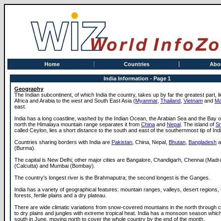
Home
Countries
Abo
India Information - Page 1
Geography
The Indian subcontinent, of which India the country, takes up by far the greatest part, 
Africa and Arabia to the west and South East Asia (
Myanmar
,
Thailand
,
Vietnam
and
Ma
east.
India has a long coastline, washed by the Indian Ocean, the Arabian Sea and the Bay of
north the Himalaya mountain range separates it from
China
and
Nepal
. The island of
Sr
called Ceylon, lies a short distance to the south and east of the southernmost tip of Indi
Countries sharing borders with India are
Pakistan
, China, Nepal,
Bhutan
,
Bangladesh
a
(Burma).
The capital is New Delhi; other major cities are Bangalore, Chandigarh, Chennai (Madr
(Calcutta) and Mumbai (Bombay).
The country's longest river is the Brahmaputra; the second longest is the Ganges.
India has a variety of geographical features: mountain ranges, valleys, desert regions, t
forests, fertile plains and a dry plateau.
There are wide climatic variations from snow-covered mountains in the north through co
to dry plains and jungles with extreme tropical heat. India has a monsoon season which
south in June, moving north to cover the whole country by the end of the month.