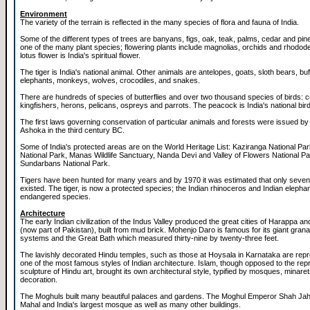
Environment
The variety of the terrain is reflected in the many species of flora and fauna of India.
Some of the different types of trees are banyans, figs, oak, teak, palms, cedar and pi
one of the many plant species; flowering plants include magnolias, orchids and rhodo
lotus flower is India's spiritual flower.
The tiger is India's national animal. Other animals are antelopes, goats, sloth bears, buf
elephants, monkeys, wolves, crocodiles, and snakes.
There are hundreds of species of butterflies and over two thousand species of birds: c
kingfishers, herons, pelicans, ospreys and parrots. The peacock is India's national bird
The first laws governing conservation of particular animals and forests were issued b
Ashoka in the third century BC.
Some of India's protected areas are on the World Heritage List: Kaziranga National Pa
National Park, Manas Wildlife Sanctuary, Nanda Devi and Valley of Flowers National P
Sundarbans National Park.
Tigers have been hunted for many years and by 1970 it was estimated that only seve
existed. The tiger, is now a protected species; the Indian rhinoceros and Indian elephan
endangered species.
Architecture
The early Indian civilization of the Indus Valley produced the great cities of Harappa 
(now part of Pakistan), built from mud brick. Mohenjo Daro is famous for its giant grana
systems and the Great Bath which measured thirty-nine by twenty-three feet.
The lavishly decorated Hindu temples, such as those at Hoysala in Karnataka are repr
one of the most famous styles of Indian architecture. Islam, though opposed to the rep
sculpture of Hindu art, brought its own architectural style, typified by mosques, minar
decoration.
The Moghuls built many beautiful palaces and gardens. The Moghul Emperor Shah Jahan
Mahal and India's largest mosque as well as many other buildings.