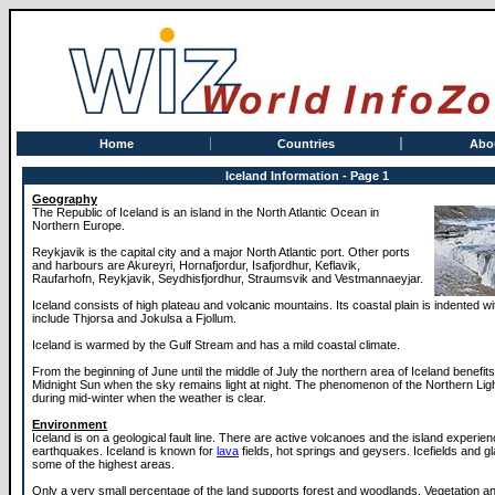
Home
Countries
Abo
Iceland Information - Page 1
Geography
The Republic of Iceland is an island in the North Atlantic Ocean in
Northern Europe.
Reykjavik is the capital city and a major North Atlantic port. Other ports
and harbours are Akureyri, Hornafjordur, Isafjordhur, Keflavik,
Raufarhofn, Reykjavik, Seydhisfjordhur, Straumsvik and Vestmannaeyjar.
Iceland consists of high plateau and volcanic mountains. Its coastal plain is indented wi
include Thjorsa and Jokulsa a Fjollum.
Iceland is warmed by the Gulf Stream and has a mild coastal climate.
From the beginning of June until the middle of July the northern area of Iceland benefit
Midnight Sun when the sky remains light at night. The phenomenon of the Northern Li
during mid-winter when the weather is clear.
Environment
Iceland is on a geological fault line. There are active volcanoes and the island experie
earthquakes. Iceland is known for
lava
fields, hot springs and geysers. Icefields and g
some of the highest areas.
Only a very small percentage of the land supports forest and woodlands. Vegetation a