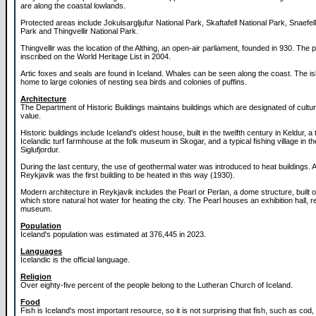
are along the coastal lowlands.
Protected areas include Jokulsargljufur National Park, Skaftafell National Park, Snaefell
Park and Thingvellir National Park.
Thingvellir was the location of the Althing, an open-air parliament, founded in 930. The
inscribed on the World Heritage List in 2004.
Artic foxes and seals are found in Iceland. Whales can be seen along the coast. The isl
home to large colonies of nesting sea birds and colonies of puffins.
Architecture
The Department of Historic Buildings maintains buildings which are designated of cultur
value.
Historic buildings include Iceland's oldest house, built in the twelfth century in Keldur, a t
Icelandic turf farmhouse at the folk museum in Skogar, and a typical fishing village in t
Siglufjordur.
During the last century, the use of geothermal water was introduced to heat buildings. A
Reykjavik was the first building to be heated in this way (1930).
Modern architecture in Reykjavik includes the Pearl or Perlan, a dome structure, built
which store natural hot water for heating the city. The Pearl houses an exhibition hall, 
museum.
Population
Iceland's population was estimated at 376,445 in 2023.
Languages
Icelandic is the official language.
Religion
Over eighty-five percent of the people belong to the Lutheran Church of Iceland.
Food
Fish is Iceland's most important resource, so it is not surprising that fish, such as cod, 