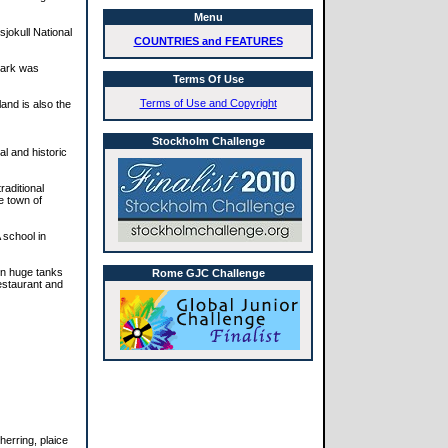
Menu
sjokull National
COUNTRIES and FEATURES
 park was
Terms Of Use
Terms of Use and Copyright
and is also the
Stockholm Challenge
al and historic
raditional
he town of
 school in
 on huge tanks
Rome GJC Challenge
restaurant and
herring, plaice