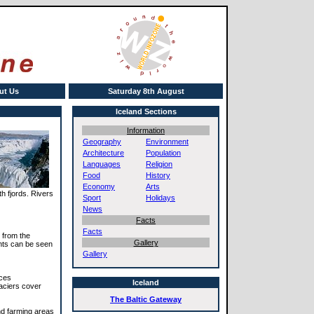
ut Us
Saturday 8th August
Iceland Sections
Information
Geography
Environment
Architecture
Population
Languages
Religion
Food
History
Economy
Arts
th fjords. Rivers
Sport
Holidays
News
Facts
Facts
s from the
Gallery
ghts can be seen
Gallery
nces
Iceland
laciers cover
The Baltic Gateway
nd farming areas